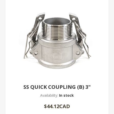
SS QUICK COUPLING (B) 3"
Availability:
In stock
$44.12CAD