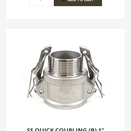
SS QUICK COUPLING (B) 1"