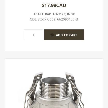
$17.98CAD
ADAPT. RAP. 1-1/2" (B) INOX
CDL Stock Code:
662090150-B