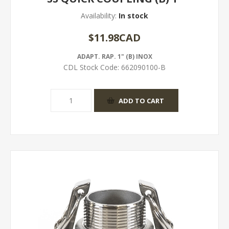
Availability:
In stock
$11.98CAD
ADAPT. RAP. 1" (B) INOX
CDL Stock Code:
662090100-B