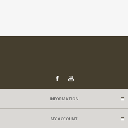
INFORMATION
MY ACCOUNT