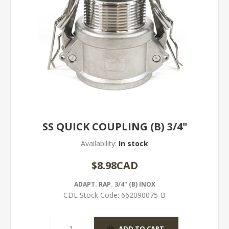
SS QUICK COUPLING (B) 3/4"
Availability:
In stock
$8.98CAD
ADAPT. RAP. 3/4" (B) INOX
CDL Stock Code:
662090075-B