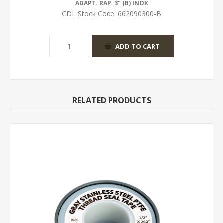
ADAPT. RAP. 3" (B) INOX
CDL Stock Code:
662090300-B
RELATED PRODUCTS