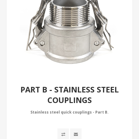
PART B - STAINLESS STEEL
COUPLINGS
Stainless steel quick couplings - Part B.