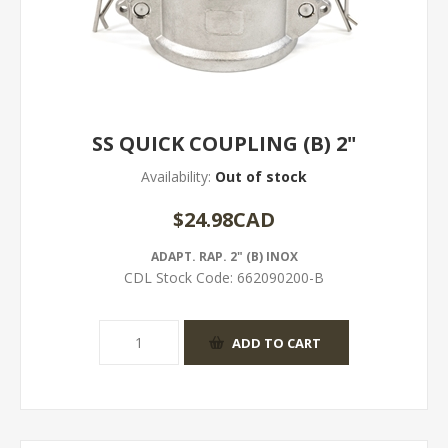
SS QUICK COUPLING (B) 2"
Availability:
Out of stock
$24.98CAD
ADAPT. RAP. 2" (B) INOX
CDL Stock Code:
662090200-B