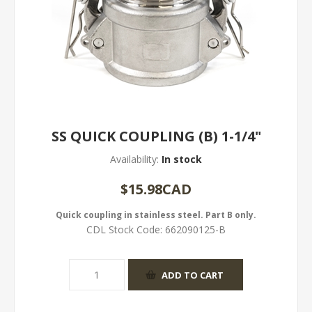
SS QUICK COUPLING (B) 1-1/4"
Availability:
In stock
$15.98CAD
Quick coupling in stainless steel. Part B only.
CDL Stock Code:
662090125-B