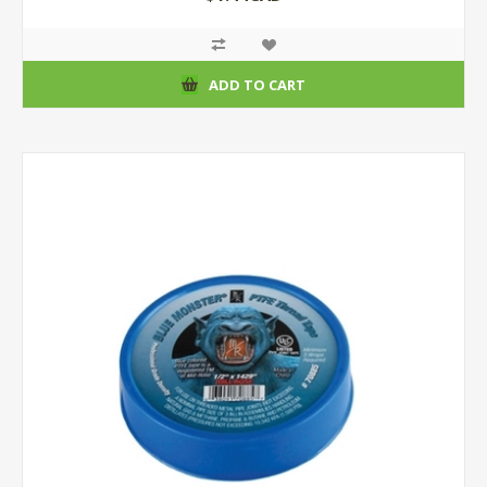
ADD TO CART