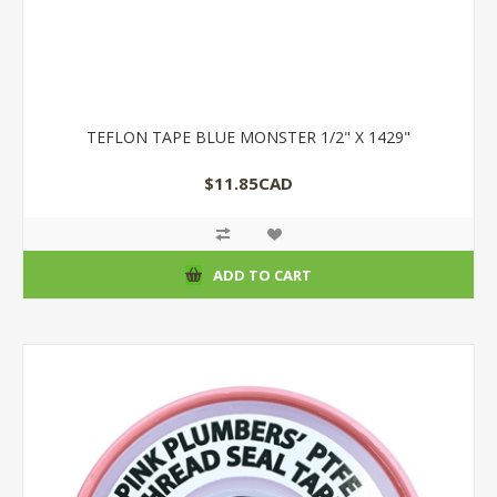
TEFLON TAPE BLUE MONSTER 1/2" X 1429"
$11.85CAD
ADD TO CART