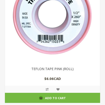
TEFLON TAPE PINK (ROLL)
$6.06CAD
ADD TO CART