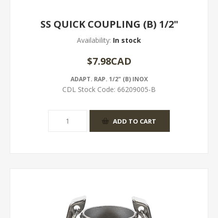
SS QUICK COUPLING (B) 1/2"
Availability:
In stock
$7.98CAD
ADAPT. RAP. 1/2" (B) INOX
CDL Stock Code:
66209005-B