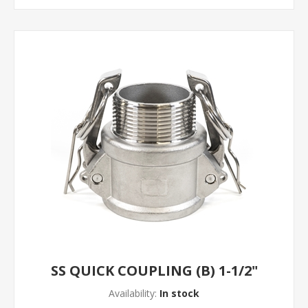
SS QUICK COUPLING (B) 1-1/2"
Availability:
In stock