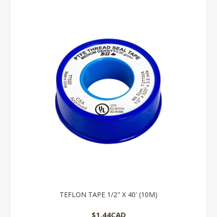
TEFLON TAPE 1/2" X 40' (10M)
$1.44CAD