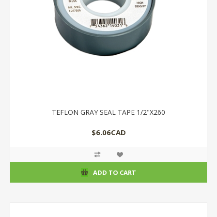
TEFLON GRAY SEAL TAPE 1/2"X260
$6.06CAD
ADD TO CART