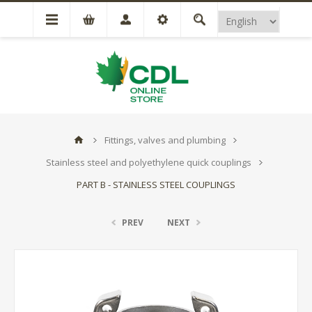
Fittings, valves and plumbing
Stainless steel and polyethylene quick couplings
PART B - STAINLESS STEEL COUPLINGS
PREV
NEXT