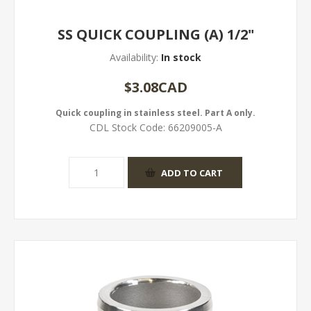
SS QUICK COUPLING (A) 1/2"
Availability:
In stock
$3.08CAD
Quick coupling in stainless steel. Part A only.
CDL Stock Code:
66209005-A