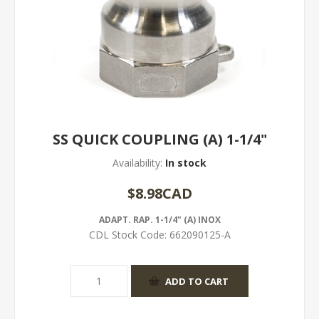
SS QUICK COUPLING (A) 1-1/4"
Availability:
In stock
$8.98CAD
ADAPT. RAP. 1-1/4" (A) INOX
CDL Stock Code:
662090125-A