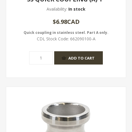
Availability:
In stock
$6.98CAD
Quick coupling in stainless steel. Part A only.
CDL Stock Code:
662090100-A