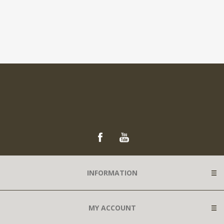
INFORMATION
MY ACCOUNT