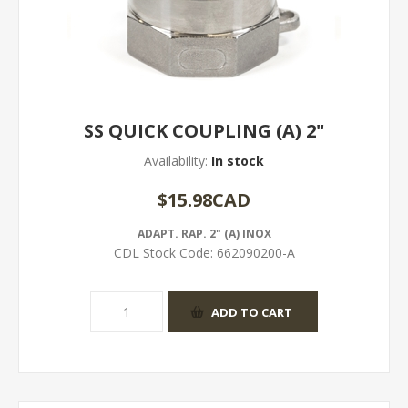
SS QUICK COUPLING (A) 2"
Availability:
In stock
$15.98CAD
ADAPT. RAP. 2" (A) INOX
CDL Stock Code:
662090200-A