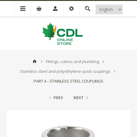
Fittings, valves and plumbing
Stainless steel and polyethylene quick couplings
PART A - STAINLESS STEEL COUPLINGS
PREV
NEXT