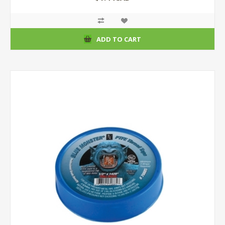
ADD TO CART