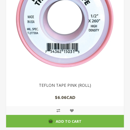
TEFLON TAPE PINK (ROLL)
$6.06CAD
ADD TO CART