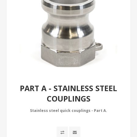
PART A - STAINLESS STEEL
COUPLINGS
Stainless steel quick couplings - Part A.