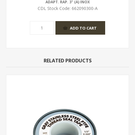
ADAPT. RAP. 3" (A) INOX
CDL Stock Code:
662090300-A
RELATED PRODUCTS