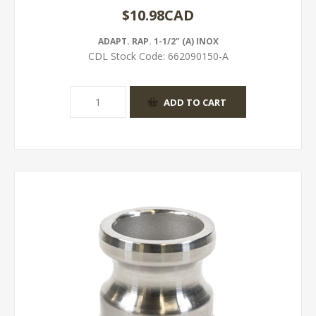
$10.98CAD
ADAPT. RAP. 1-1/2" (A) INOX
CDL Stock Code:
662090150-A