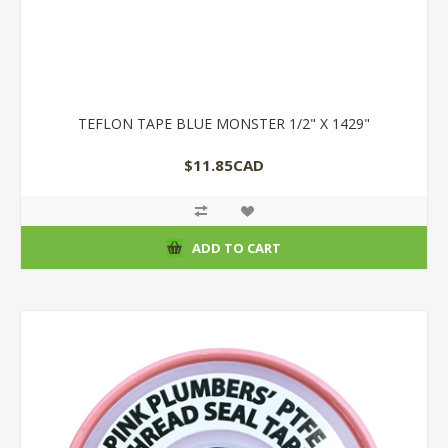
TEFLON TAPE BLUE MONSTER 1/2" X 1429"
$11.85CAD
ADD TO CART