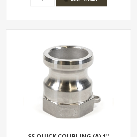
SS QUICK COUPLING (A) 1"