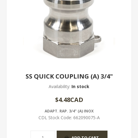
SS QUICK COUPLING (A) 3/4"
Availability:
In stock
$4.48CAD
ADAPT. RAP. 3/4" (A) INOX
CDL Stock Code:
662090075-A