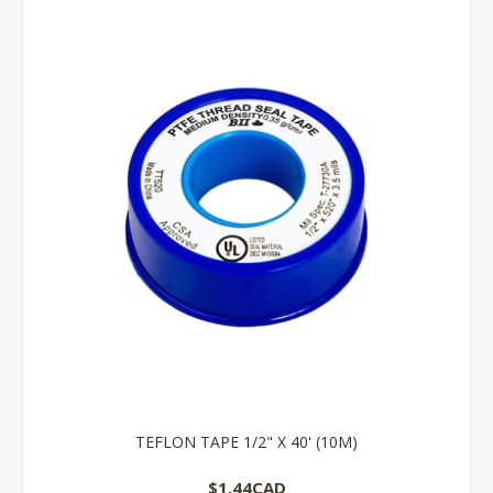
TEFLON TAPE 1/2" X 40' (10M)
$1.44CAD