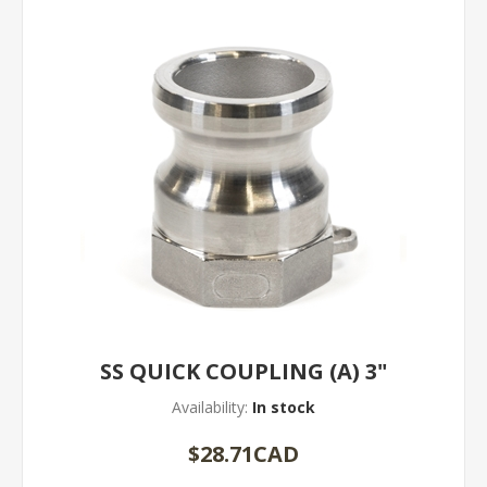
SS QUICK COUPLING (A) 3"
Availability:
In stock
$28.71CAD