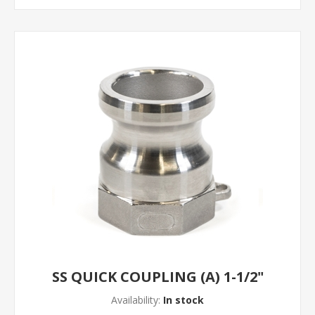
SS QUICK COUPLING (A) 1-1/2"
Availability:
In stock