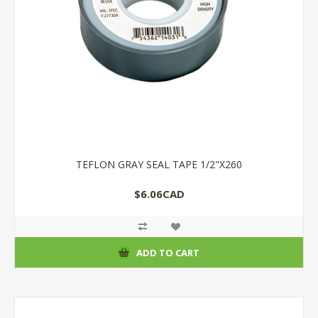
TEFLON GRAY SEAL TAPE 1/2"X260
$6.06CAD
ADD TO CART