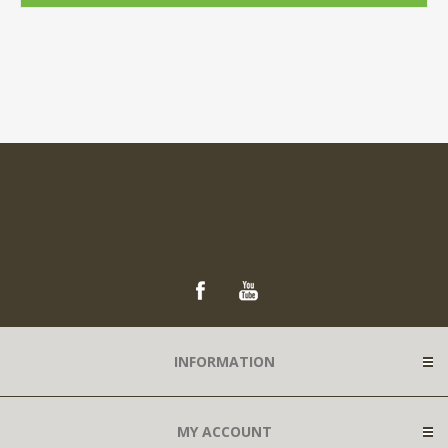
INFORMATION
MY ACCOUNT