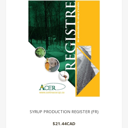
SYRUP PRODUCTION REGISTER (FR)
$21.44CAD