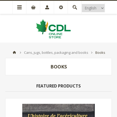
Cans, jugs, bottles, packaging and books
Books
BOOKS
FEATURED PRODUCTS