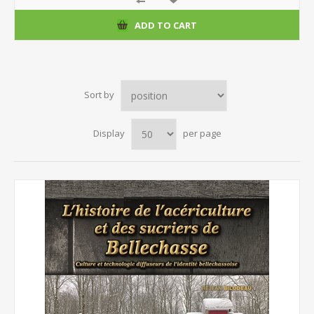
ADD TO CART
Sort by
Display
per page