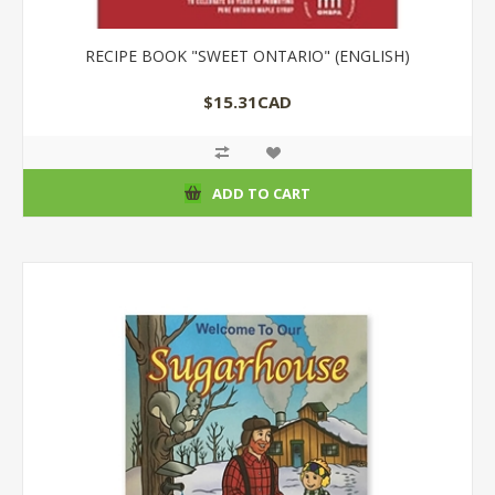
RECIPE BOOK "SWEET ONTARIO" (ENGLISH)
$15.31CAD
ADD TO CART