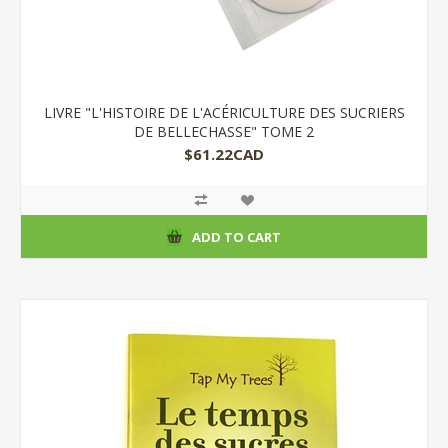
LIVRE "L'HISTOIRE DE L'ACÉRICULTURE DES SUCRIERS
DE BELLECHASSE" TOME 2
$61.22CAD
ADD TO CART