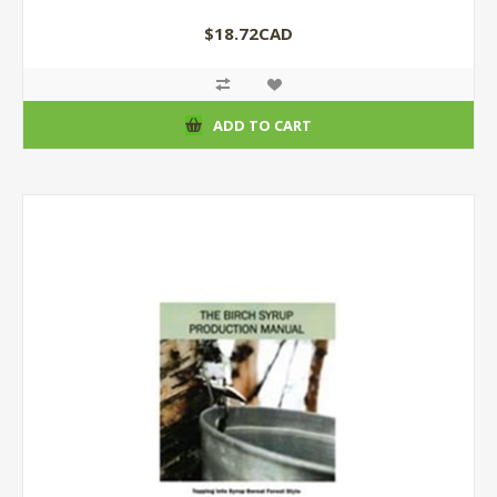
$18.72CAD
ADD TO CART