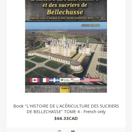
Book "L'HISTOIRE DE L'ACÉRICULTURE DES SUCRIERS
DE BELLECHASSE" TOME 4 - French only
$66.33CAD