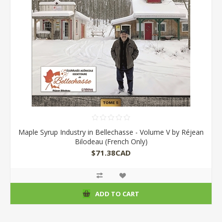
Maple Syrup Industry in Bellechasse - Volume V by Réjean
Bilodeau (French Only)
$71.38CAD
ADD TO CART