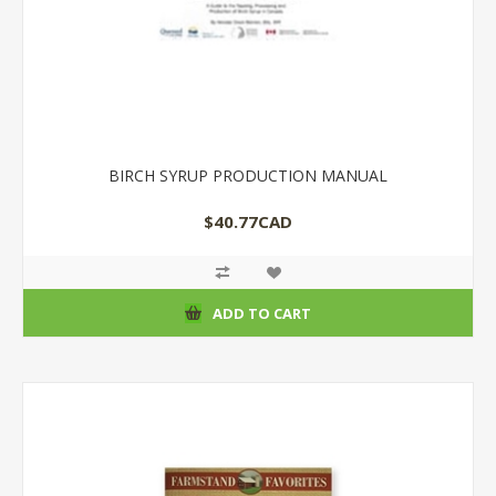
BIRCH SYRUP PRODUCTION MANUAL
$40.77CAD
ADD TO CART