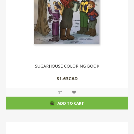
SUGARHOUSE COLORING BOOK
$1.63CAD
ADD TO CART