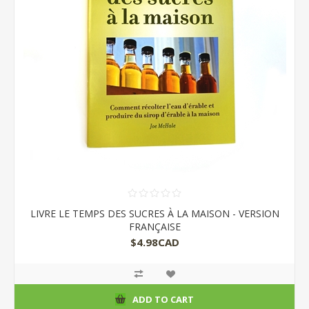
LIVRE LE TEMPS DES SUCRES À LA MAISON - VERSION
FRANÇAISE
$4.98CAD
ADD TO CART