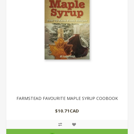
FARMSTEAD FAVOURITE MAPLE SYRUP COOBOOK
$10.71CAD