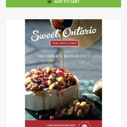
ADD TO CART