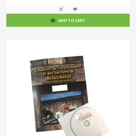
ADD TO CART