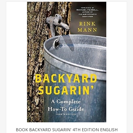
BOOK BACKYARD SUGARIN' 4TH EDITION ENGLISH