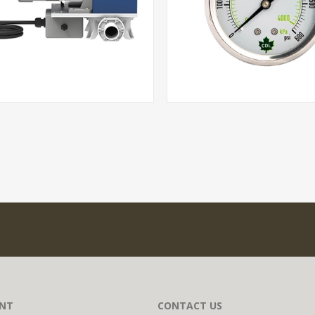
NT
CONTACT US