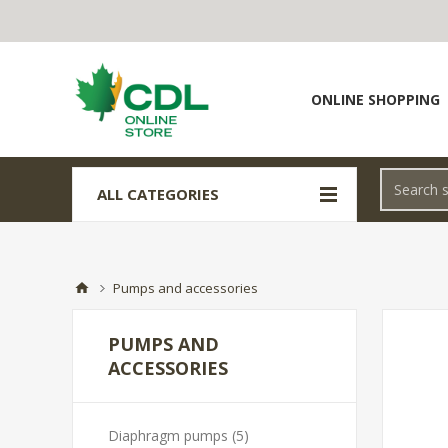
ONLINE SHOPPING
ALL CATEGORIES
Pumps and accessories
PUMPS AND
ACCESSORIES
Diaphragm pumps (5)