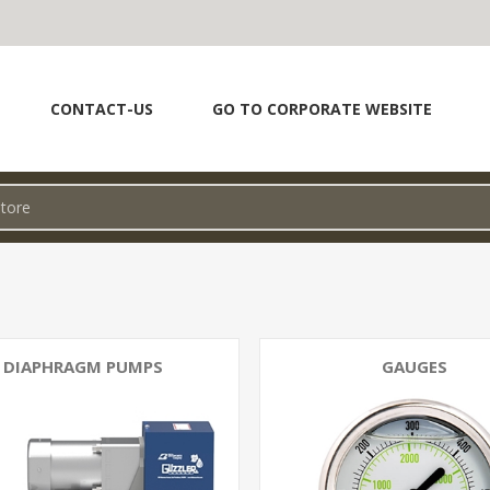
CONTACT-US
GO TO CORPORATE WEBSITE
DIAPHRAGM PUMPS
GAUGES