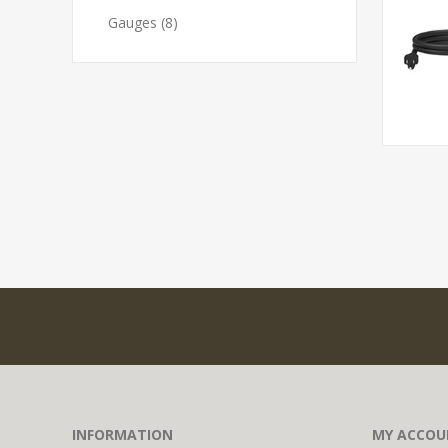
Gauges (8)
INFORMATION
MY ACCOU