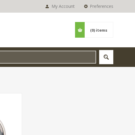
My Account
Preferences
(0)
items