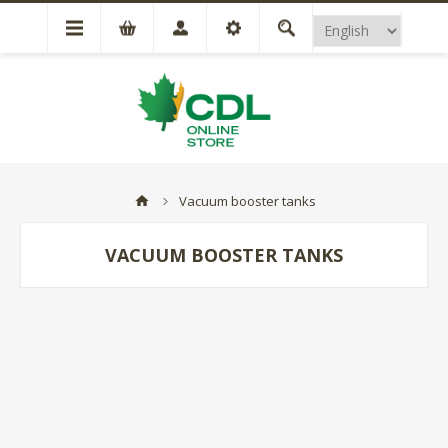
Vacuum booster tanks
VACUUM BOOSTER TANKS