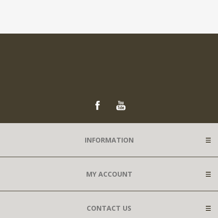
INFORMATION
MY ACCOUNT
CONTACT US