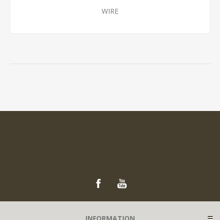
WIRE
INFORMATION