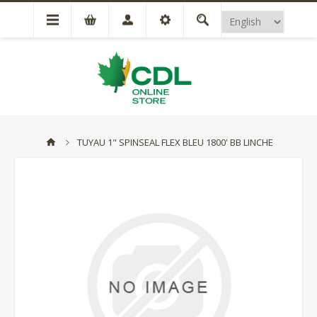
TUYAU 1" SPINSEAL FLEX BLEU 1800' BB LINCHE