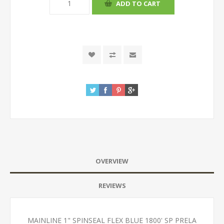
OVERVIEW
REVIEWS
MAINLINE 1" SPINSEAL FLEX BLUE 1800' SP PRELA