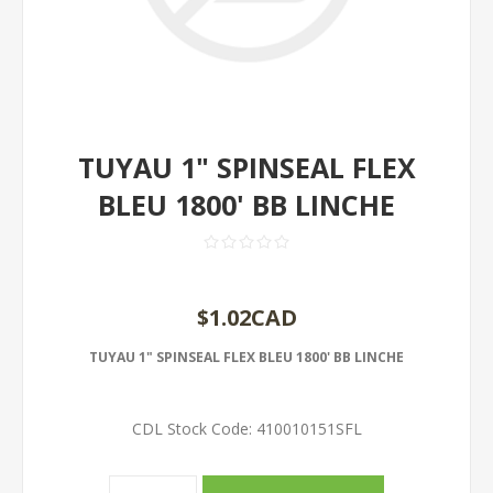
TUYAU 1" SPINSEAL FLEX
BLEU 1800' BB LINCHE
$1.02CAD
TUYAU 1" SPINSEAL FLEX BLEU 1800' BB LINCHE
CDL Stock Code:
410010151SFL