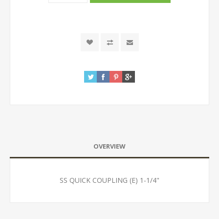
OVERVIEW
SS QUICK COUPLING (E) 1-1/4"