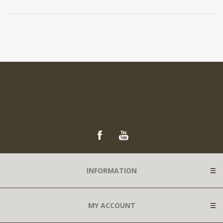
INFORMATION
MY ACCOUNT