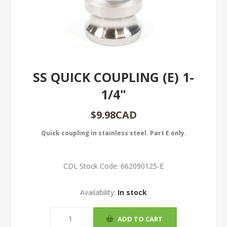
SS QUICK COUPLING (E) 1-
1/4"
$9.98CAD
Quick coupling in stainless steel. Part E only.
CDL Stock Code:
662090125-E
Availability:
In stock