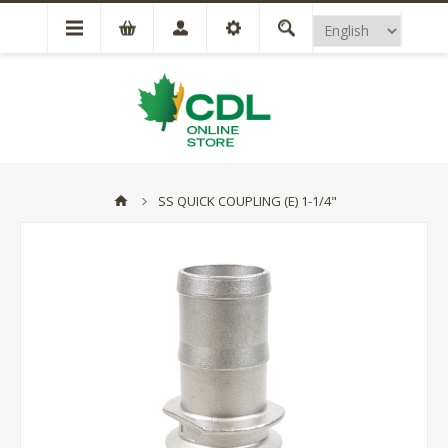
SS QUICK COUPLING (E) 1-1/4"