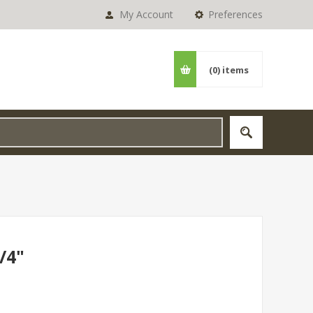
My Account
Preferences
(0)
items
/4"