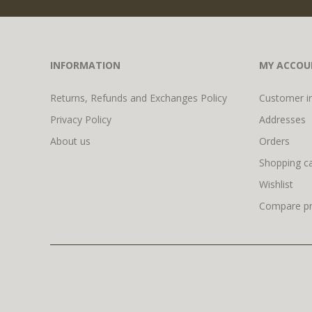
INFORMATION
MY ACCOU
Returns, Refunds and Exchanges Policy
Customer i
Privacy Policy
Addresses
About us
Orders
Shopping ca
Wishlist
Compare pro