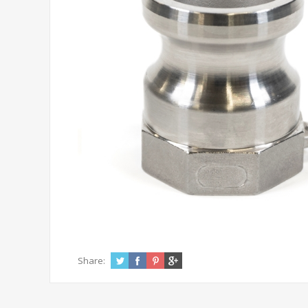
Share: