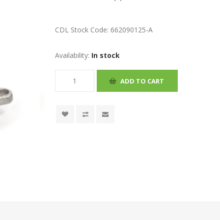
CDL Stock Code:
662090125-A
Availability:
In stock