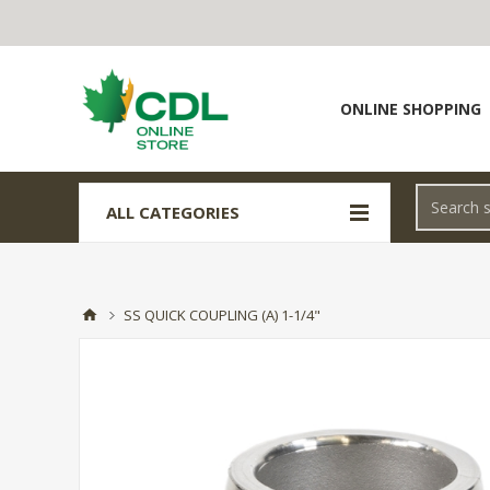
ONLINE SHOPPING
ALL CATEGORIES
SS QUICK COUPLING (A) 1-1/4"