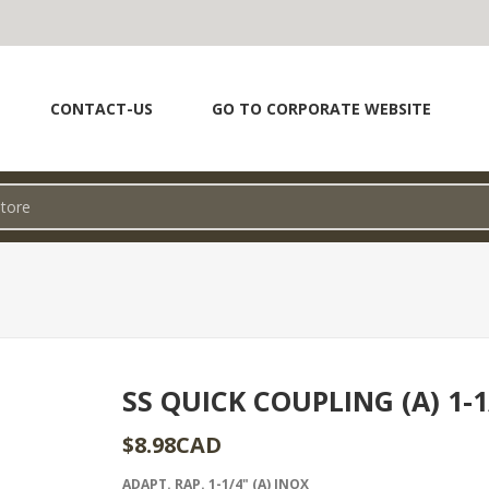
CONTACT-US
GO TO CORPORATE WEBSITE
SS QUICK COUPLING (A) 1-1
$8.98CAD
ADAPT. RAP. 1-1/4" (A) INOX