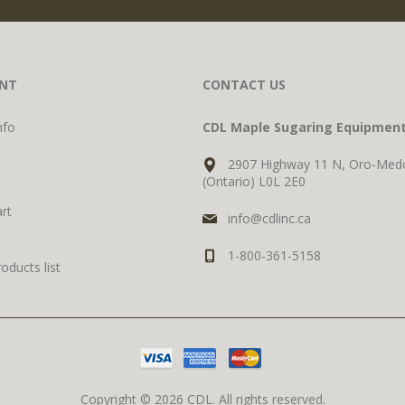
NT
CONTACT US
nfo
CDL Maple Sugaring Equipmen
2907 Highway 11 N, Oro-Med
(Ontario) L0L 2E0
rt
info@cdlinc.ca
1-800-361-5158
ducts list
Copyright © 2026 CDL. All rights reserved.