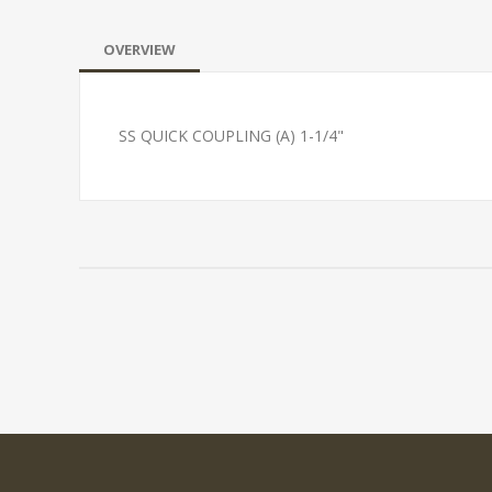
OVERVIEW
SS QUICK COUPLING (A) 1-1/4"