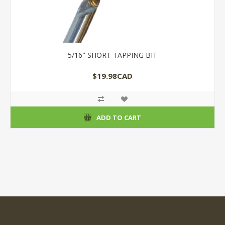
5/16" SHORT TAPPING BIT
$19.98CAD
ADD TO CART