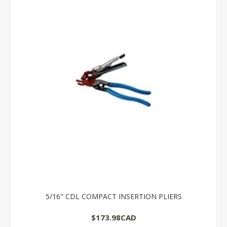
5/16" CDL COMPACT INSERTION PLIERS
$173.98CAD