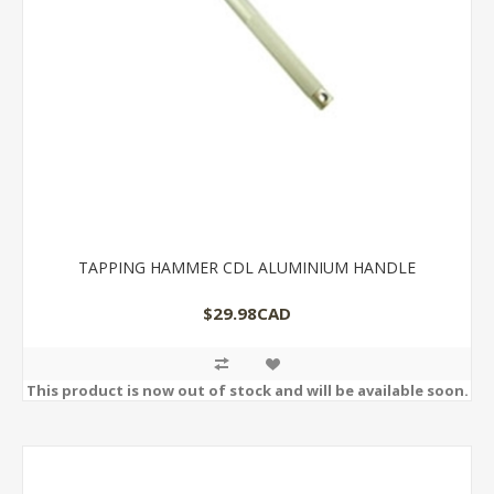
TAPPING HAMMER CDL ALUMINIUM HANDLE
$29.98CAD
This product is now out of stock and will be available soon.