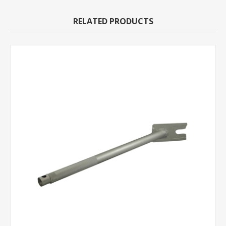
RELATED PRODUCTS