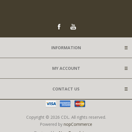
INFORMATION
MY ACCOUNT
CONTACT US
Copyright © 2026 CDL. All rights reserved.
Powered by
nopCommerce