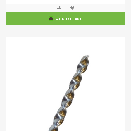
ADD TO CART