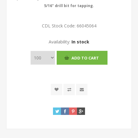
5/16" drill bit for tapping.
CDL Stock Code:
66045064
Availability:
In stock