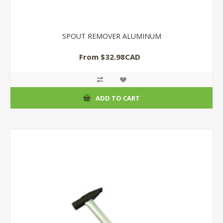
SPOUT REMOVER ALUMINUM
From $32.98CAD
ADD TO CART