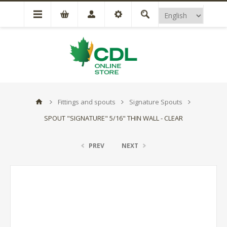
Fittings and spouts
Signature Spouts
SPOUT "SIGNATURE" 5/16" THIN WALL - CLEAR
PREV
NEXT