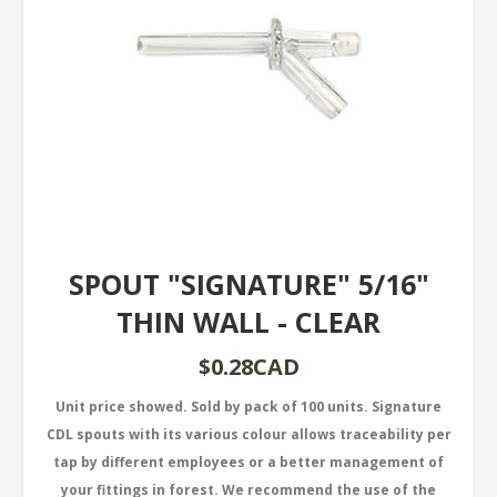
SPOUT "SIGNATURE" 5/16"
THIN WALL - CLEAR
$0.28CAD
Unit price showed. Sold by pack of 100 units. Signature
CDL spouts with its various colour allows traceability per
tap by different employees or a better management of
your fittings in forest. We recommend the use of the