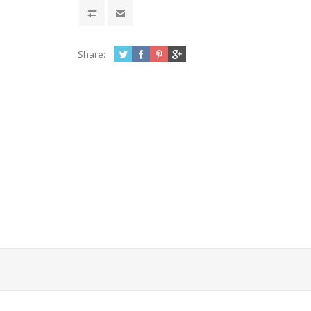
Share: