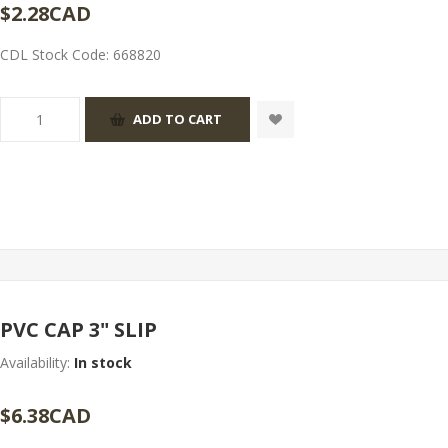
$2.28CAD
CDL Stock Code:
668820
PVC CAP 3" SLIP
Availability:
In stock
$6.38CAD