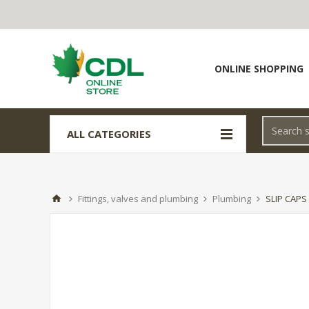
ONLINE SHOPPING
ALL CATEGORIES
Fittings, valves and plumbing
Plumbing
SLIP CAPS