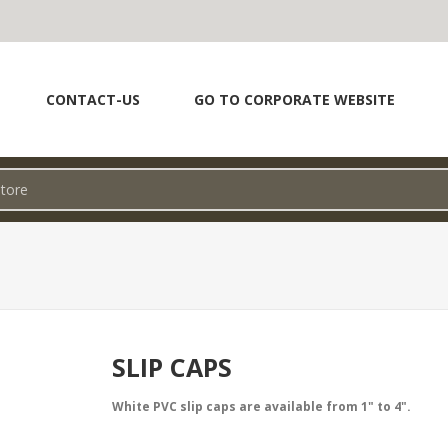
CONTACT-US
GO TO CORPORATE WEBSITE
SLIP CAPS
White PVC slip caps are available from 1" to 4".