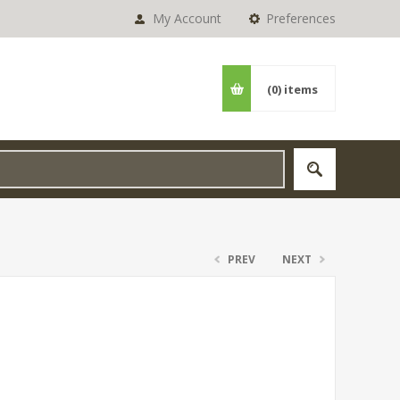
My Account
Preferences
(0)
items
PREV
NEXT