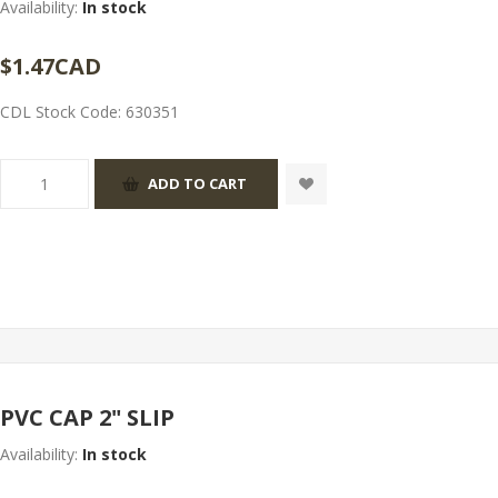
Availability:
In stock
$1.47CAD
CDL Stock Code:
630351
PVC CAP 2" SLIP
Availability:
In stock