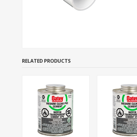
RELATED PRODUCTS