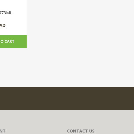
 473ML
CAD
TO CART
NT
CONTACT US