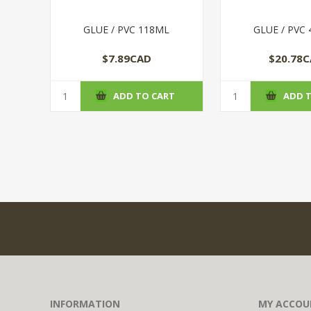
GLUE / PVC 118ML
GLUE / PVC
$7.89CAD
$20.78
ADD TO CART
ADD 
INFORMATION
MY ACCOU