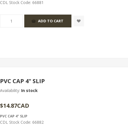
CDL Stock Code:
66881
PVC CAP 4" SLIP
Availability:
In stock
$14.87CAD
PVC CAP 4" SLIP
CDL Stock Code:
66882