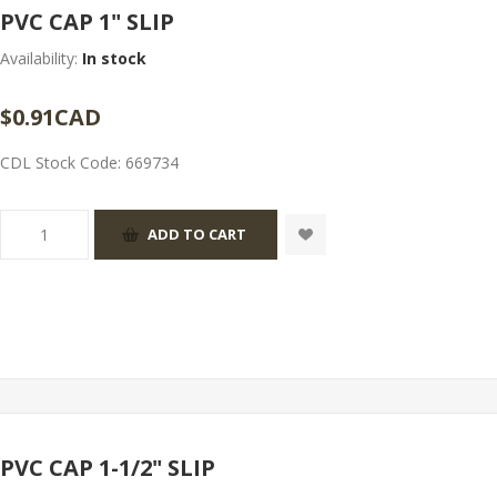
PVC CAP 1" SLIP
Availability:
In stock
$0.91CAD
CDL Stock Code:
669734
PVC CAP 1-1/2" SLIP