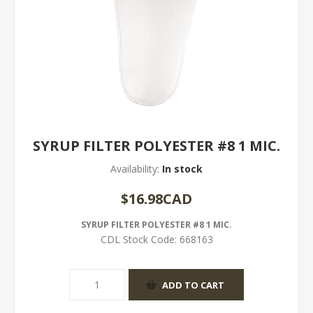
SYRUP FILTER POLYESTER #8 1 MIC.
Availability:
In stock
$16.98CAD
SYRUP FILTER POLYESTER #8 1 MIC.
CDL Stock Code:
668163