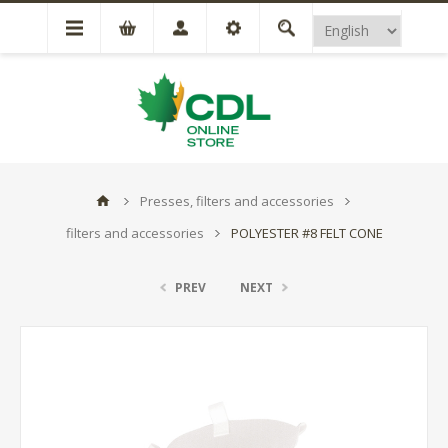
Presses, filters and accessories
filters and accessories
POLYESTER #8 FELT CONE
PREV
NEXT