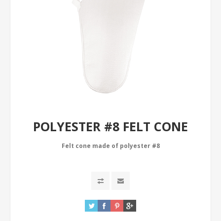
POLYESTER #8 FELT CONE
Felt cone made of polyester #8