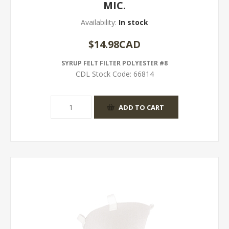
MIC.
Availability:
In stock
$14.98CAD
SYRUP FELT FILTER POLYESTER #8
CDL Stock Code:
66814