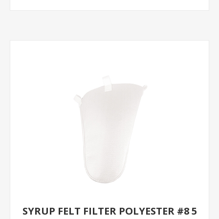
SYRUP FELT FILTER POLYESTER #8 5