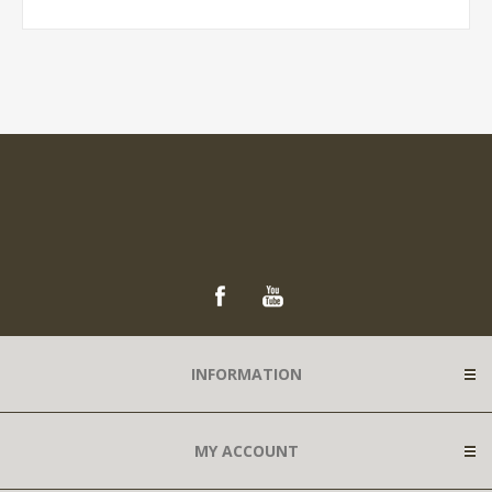
INFORMATION
MY ACCOUNT