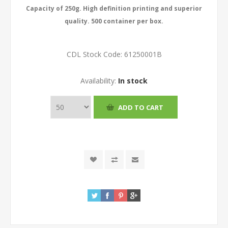
Capacity of 250g. High definition printing and superior
quality. 500 container per box.
CDL Stock Code:
61250001B
Availability:
In stock