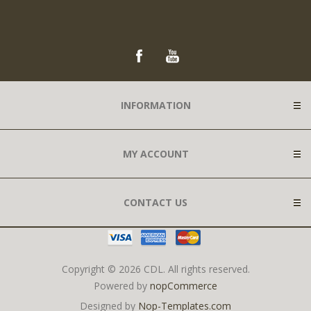
INFORMATION
MY ACCOUNT
CONTACT US
Copyright © 2026 CDL. All rights reserved.
Powered by
nopCommerce
Designed by
Nop-Templates.com