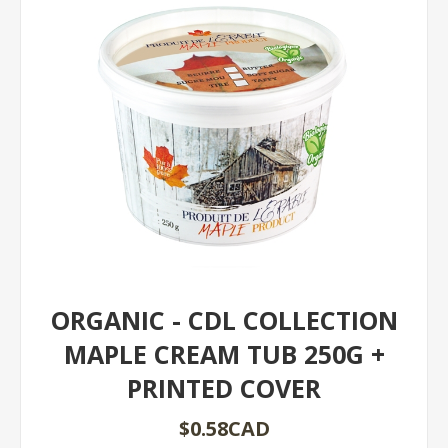
ORGANIC - CDL COLLECTION
MAPLE CREAM TUB 250G +
PRINTED COVER
$0.58CAD