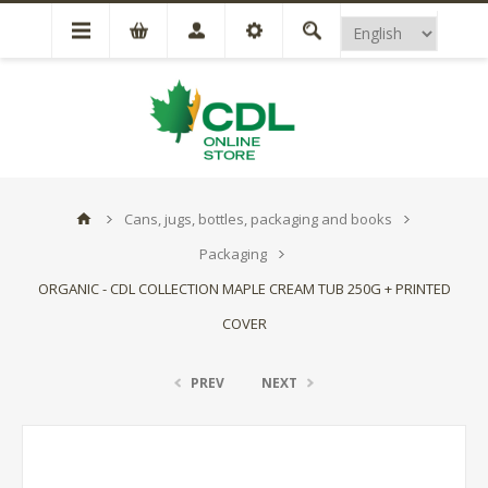
Cans, jugs, bottles, packaging and books
Packaging
ORGANIC - CDL COLLECTION MAPLE CREAM TUB 250G + PRINTED
COVER
PREV
NEXT