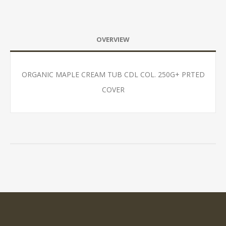
OVERVIEW
ORGANIC MAPLE CREAM TUB CDL COL. 250G+ PRTED
COVER