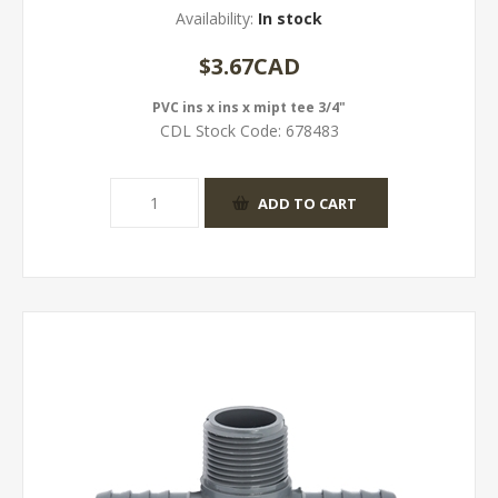
Availability:
In stock
$3.67CAD
PVC ins x ins x mipt tee 3/4"
CDL Stock Code:
678483