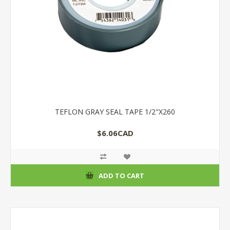
TEFLON GRAY SEAL TAPE 1/2"X260
$6.06CAD
ADD TO CART