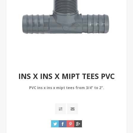
INS X INS X MIPT TEES PVC
PVC ins x ins x mipt tees from 3/4" to 2".