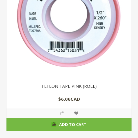
TEFLON TAPE PINK (ROLL)
$6.06CAD
ADD TO CART