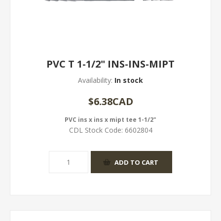
PVC T 1-1/2" INS-INS-MIPT
Availability:
In stock
$6.38CAD
PVC ins x ins x mipt tee 1-1/2"
CDL Stock Code:
6602804