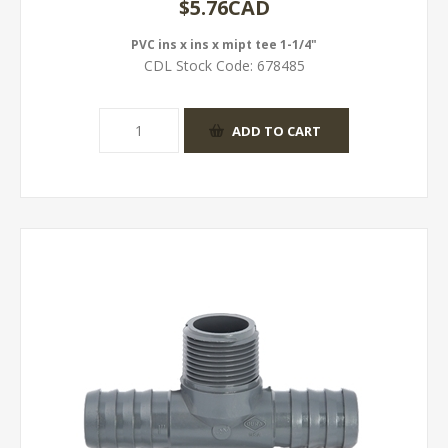
$5.76CAD
PVC ins x ins x mipt tee 1-1/4"
CDL Stock Code:
678485