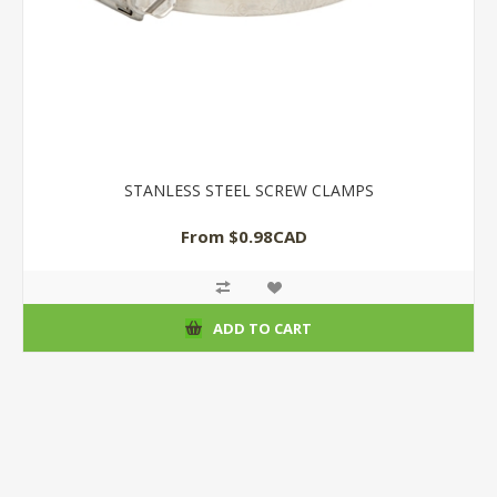
STANLESS STEEL SCREW CLAMPS
From $0.98CAD
ADD TO CART