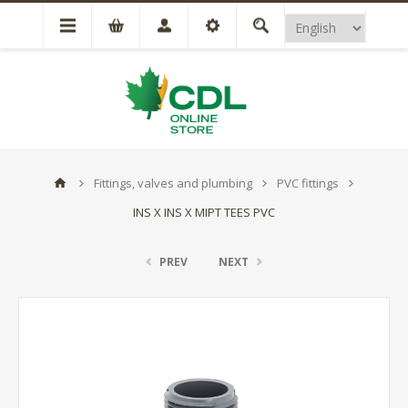
Fittings, valves and plumbing
PVC fittings
INS X INS X MIPT TEES PVC
PREV
NEXT