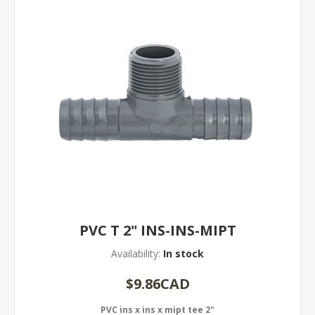
PVC T 2" INS-INS-MIPT
Availability:
In stock
$9.86CAD
PVC ins x ins x mipt tee 2"