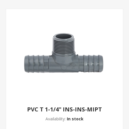
PVC T 1-1/4" INS-INS-MIPT
Availability:
In stock