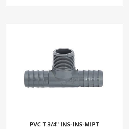
PVC T 3/4" INS-INS-MIPT