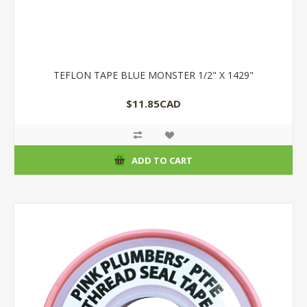
TEFLON TAPE BLUE MONSTER 1/2" X 1429"
$11.85CAD
ADD TO CART