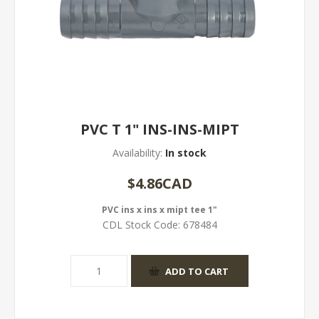
PVC T 1" INS-INS-MIPT
Availability:
In stock
$4.86CAD
PVC ins x ins x mipt tee 1"
CDL Stock Code:
678484