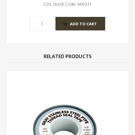
CDL Stock Code:
660331
RELATED PRODUCTS