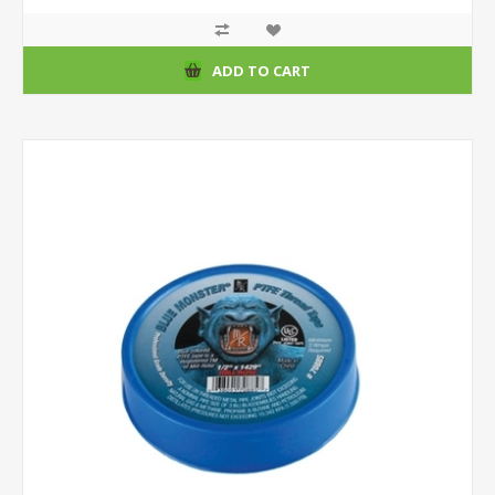
ADD TO CART