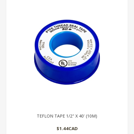
TEFLON TAPE 1/2" X 40' (10M)
$1.44CAD