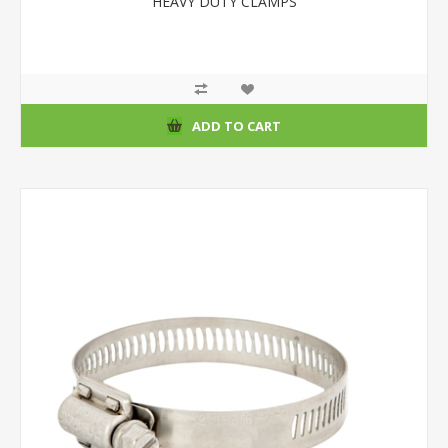
HEAVY DUTY CLAMPS
ADD TO CART