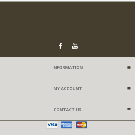
INFORMATION
MY ACCOUNT
CONTACT US