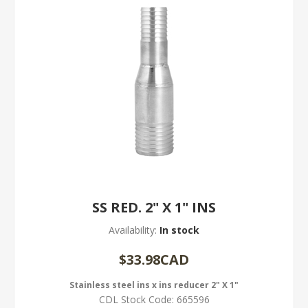
SS RED. 2" X 1" INS
Availability:
In stock
$33.98CAD
Stainless steel ins x ins reducer 2" X 1"
CDL Stock Code:
665596