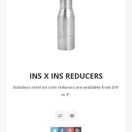
INS X INS REDUCERS
Stainless steel ins x ins reducers are available from 3/4"
to 3".