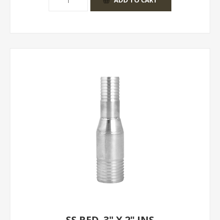
SS RED. 3" X 2" INS