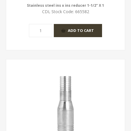
Stainless steel ins x ins reducer 1-1/2" X 1
CDL Stock Code:
665582