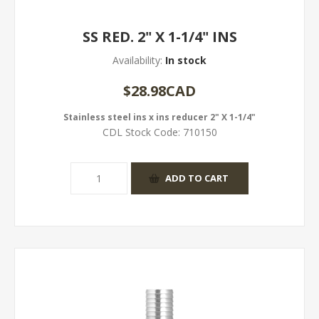
SS RED. 2" X 1-1/4" INS
Availability:
In stock
$28.98CAD
Stainless steel ins x ins reducer 2" X 1-1/4"
CDL Stock Code:
710150