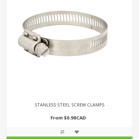
STANLESS STEEL SCREW CLAMPS
From $0.98CAD