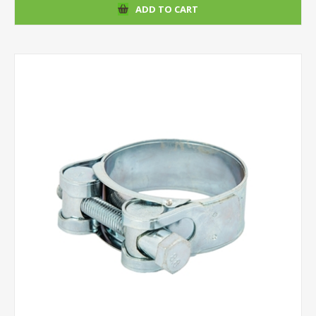
ADD TO CART