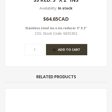
Availability:
In stock
$64.65CAD
Stainless steel ins x ins reducer 3" X 2"
CDL Stock Code:
6655302
RELATED PRODUCTS