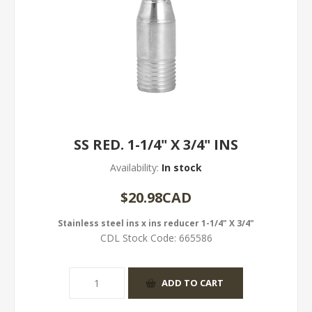
SS RED. 1-1/4" X 3/4" INS
Availability:
In stock
$20.98CAD
Stainless steel ins x ins reducer 1-1/4" X 3/4"
CDL Stock Code:
665586