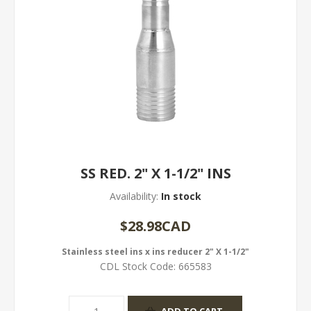
SS RED. 2" X 1-1/2" INS
Availability:
In stock
$28.98CAD
Stainless steel ins x ins reducer 2" X 1-1/2"
CDL Stock Code:
665583