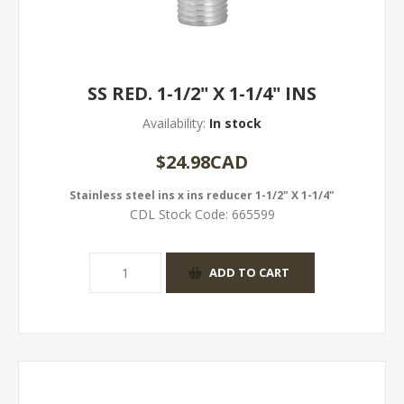
SS RED. 1-1/2" X 1-1/4" INS
Availability:
In stock
$24.98CAD
Stainless steel ins x ins reducer 1-1/2" X 1-1/4"
CDL Stock Code:
665599