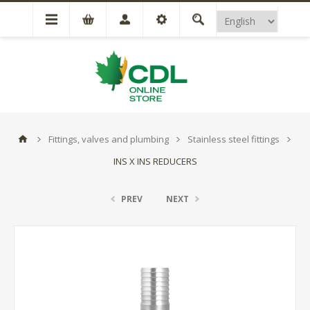
Fittings, valves and plumbing
Stainless steel fittings
INS X INS REDUCERS
PREV
NEXT