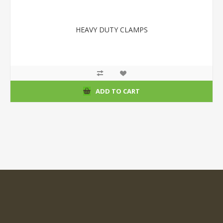
HEAVY DUTY CLAMPS
ADD TO CART