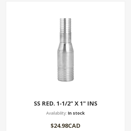
SS RED. 1-1/2" X 1" INS
Availability:
In stock
$24.98CAD