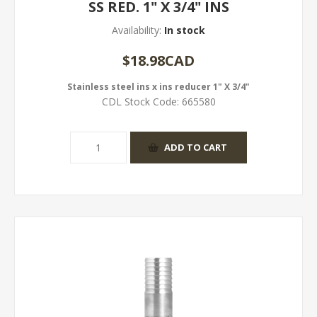
SS RED. 1" X 3/4" INS
Availability:
In stock
$18.98CAD
Stainless steel ins x ins reducer 1" X 3/4"
CDL Stock Code:
665580