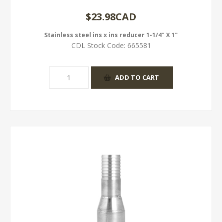
$23.98CAD
Stainless steel ins x ins reducer 1-1/4" X 1"
CDL Stock Code:
665581