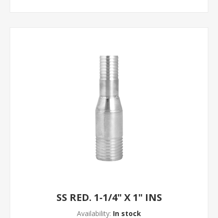
SS RED. 1-1/4" X 1" INS
Availability:
In stock