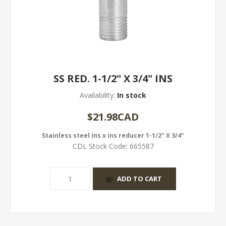
SS RED. 1-1/2" X 3/4" INS
Availability:
In stock
$21.98CAD
Stainless steel ins x ins reducer 1-1/2" X 3/4"
CDL Stock Code:
665587