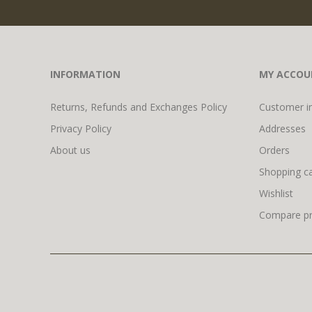
INFORMATION
MY ACCOU
Returns, Refunds and Exchanges Policy
Customer i
Privacy Policy
Addresses
About us
Orders
Shopping ca
Wishlist
Compare pro