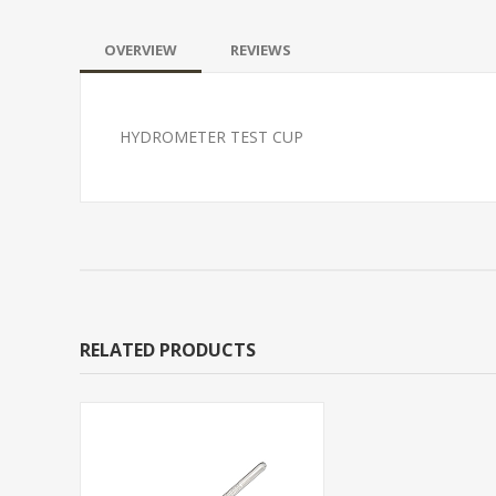
OVERVIEW
REVIEWS
HYDROMETER TEST CUP
RELATED PRODUCTS