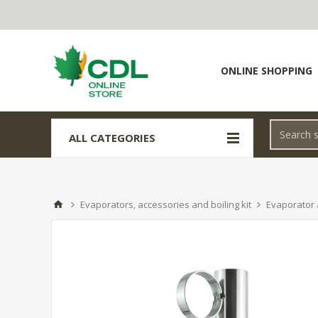
ONLINE SHOPPING
ALL CATEGORIES
Evaporators, accessories and boiling kit
Evaporator 