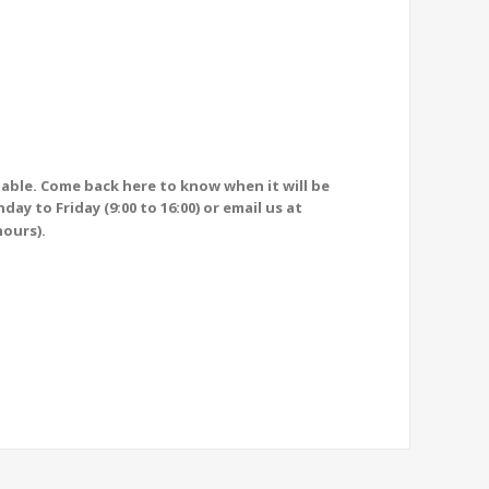
ilable. Come back here to know when it will be
ay to Friday (9:00 to 16:00) or email us at
hours).