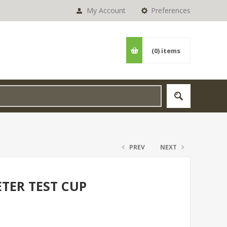
My Account
Preferences
(0)
items
PREV
NEXT
TER TEST CUP