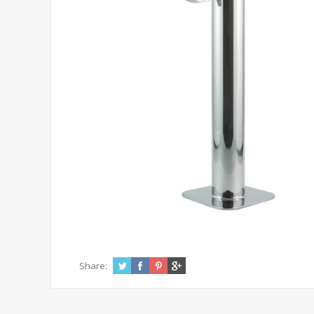
Share: