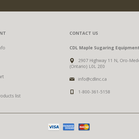
NT
CONTACT US
nfo
CDL Maple Sugaring Equipmen
2907 Highway 11 N, Oro-Med
(Ontario) L0L 2E0
rt
info@cdlinc.ca
1-800-361-5158
ducts list