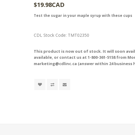
$19.98CAD
Test the sugar in your maple syrup with these cups
CDL Stock Code:
TMT02350
This product is now out of stock. It will soon ava
available, or contact us at 1-800-361-5158 from Mond
marketing@cdlinc.ca (answer within 24 business 