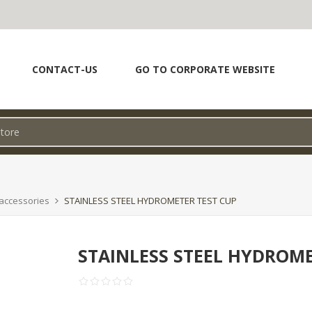
CONTACT-US
GO TO CORPORATE WEBSITE
accessories
STAINLESS STEEL HYDROMETER TEST CUP
STAINLESS STEEL HYDROME