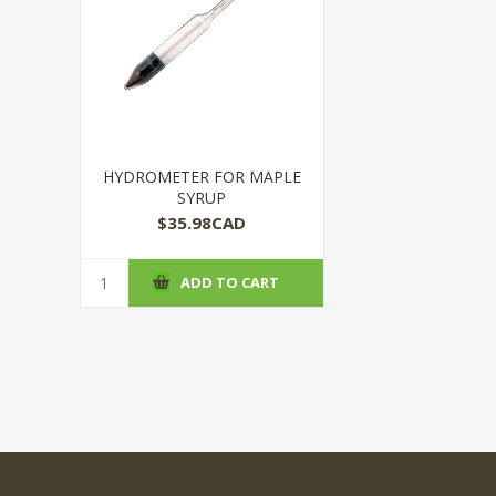
HYDROMETER FOR MAPLE
SYRUP
$35.98CAD
ADD TO CART