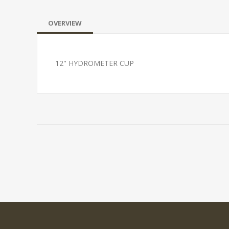
OVERVIEW
12" HYDROMETER CUP