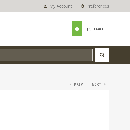
My Account
Preferences
(0)
items
PREV
NEXT