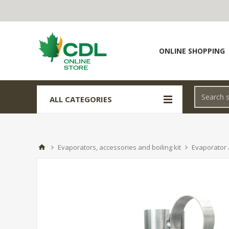
ONLINE SHOPPING
ALL CATEGORIES
Evaporators, accessories and boiling kit
Evaporator 