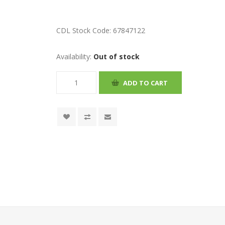
CDL Stock Code:
67847122
Availability:
Out of stock