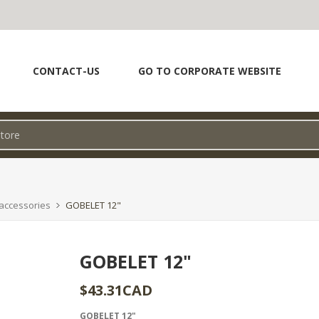
CONTACT-US
GO TO CORPORATE WEBSITE
accessories
GOBELET 12"
GOBELET 12"
$43.31CAD
GOBELET 12"