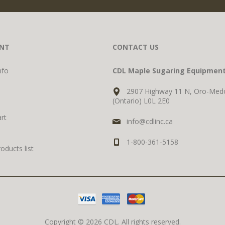
NT
CONTACT US
nfo
CDL Maple Sugaring Equipmen
2907 Highway 11 N, Oro-Med
(Ontario) L0L 2E0
rt
info@cdlinc.ca
1-800-361-5158
ducts list
Copyright © 2026 CDL. All rights reserved.