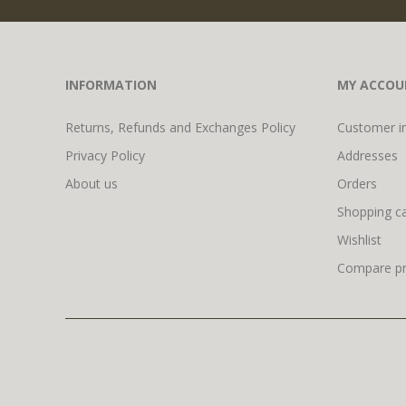
INFORMATION
MY ACCOU
Returns, Refunds and Exchanges Policy
Customer i
Privacy Policy
Addresses
About us
Orders
Shopping ca
Wishlist
Compare pro