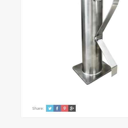
Share: