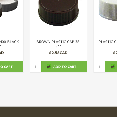
-400 BLACK
BROWN PLASTIC CAP 38-
PLASTIC C
R
400
AD
$2.58CAD
$
TO CART
ADD TO CART