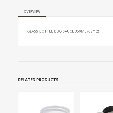
OVERVIEW
GLASS BOTTLE BBQ SAUCE 350ML (CS/12)
RELATED PRODUCTS