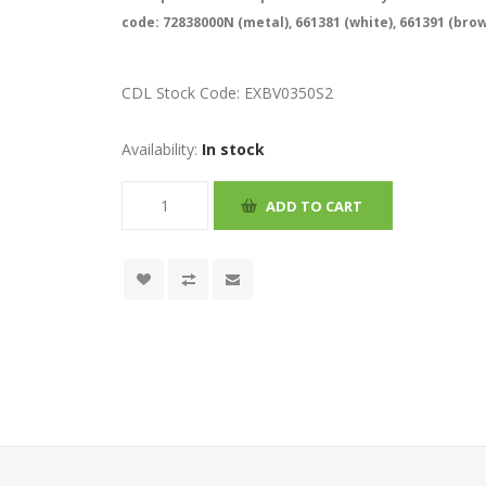
code: 72838000N (metal), 661381 (white), 661391 (bro
CDL Stock Code:
EXBV0350S2
Availability:
In stock