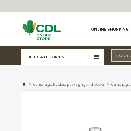
ONLINE SHOPPING
ALL CATEGORIES
Cans, jugs, bottles, packaging and books
Cans, jugs 