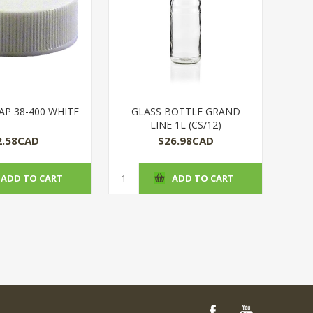
AP 38-400 WHITE
GLASS BOTTLE GRAND
LINE 1L (CS/12)
2.58CAD
$26.98CAD
ADD TO CART
ADD TO CART