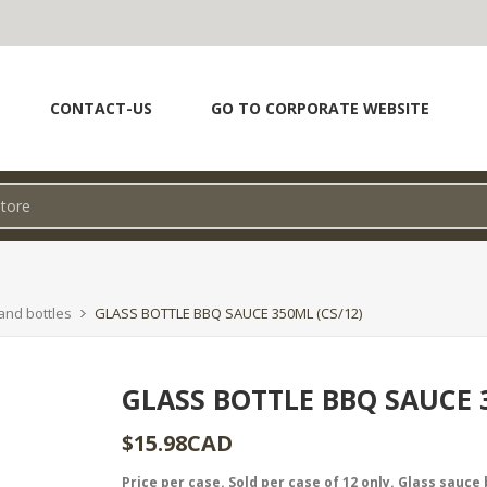
CONTACT-US
GO TO CORPORATE WEBSITE
and bottles
GLASS BOTTLE BBQ SAUCE 350ML (CS/12)
GLASS BOTTLE BBQ SAUCE 3
$15.98CAD
Price per case. Sold per case of 12 only. Glass sauce