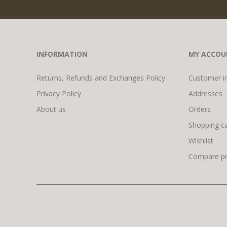
INFORMATION
MY ACCOU
Returns, Refunds and Exchanges Policy
Customer i
Privacy Policy
Addresses
About us
Orders
Shopping ca
Wishlist
Compare pro