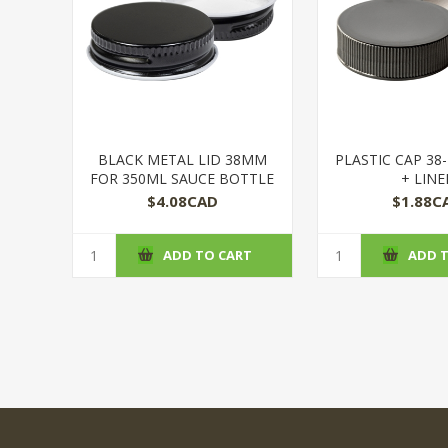
BLACK METAL LID 38MM
PLASTIC CAP 38
FOR 350ML SAUCE BOTTLE
+ LINE
$4.08CAD
$1.88C
ADD TO CART
ADD 