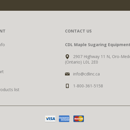
NT
CONTACT US
nfo
CDL Maple Sugaring Equipmen
2907 Highway 11 N, Oro-Med
(Ontario) L0L 2E0
rt
info@cdlinc.ca
1-800-361-5158
ducts list