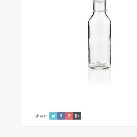
Share: