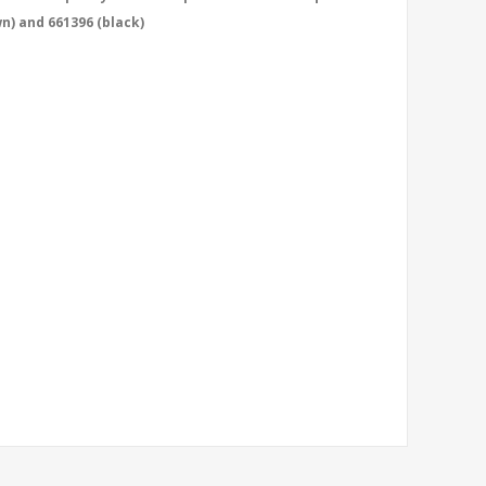
wn) and 661396 (black)