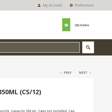
My Account
Preferences
(0)
items
PREV
NEXT
50ML (CS/12)
 bottle. Capacity 350 mL. Caps not included. Cap