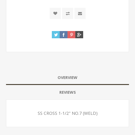
OVERVIEW
REVIEWS
SS CROSS 1-1/2" NO.7 (WELD)