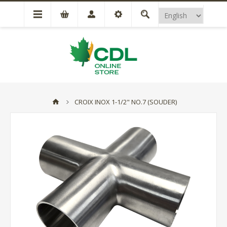
CROIX INOX 1-1/2" NO.7 (SOUDER)