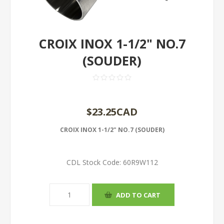
CROIX INOX 1-1/2" NO.7
(SOUDER)
$23.25CAD
CROIX INOX 1-1/2" NO.7 (SOUDER)
CDL Stock Code:
60R9W112