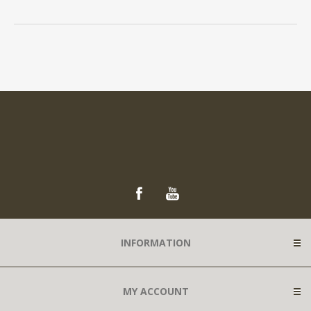
INFORMATION
MY ACCOUNT