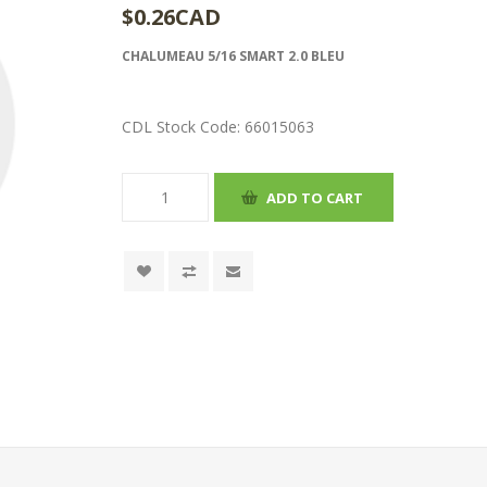
$0.26CAD
CHALUMEAU 5/16 SMART 2.0 BLEU
CDL Stock Code:
66015063