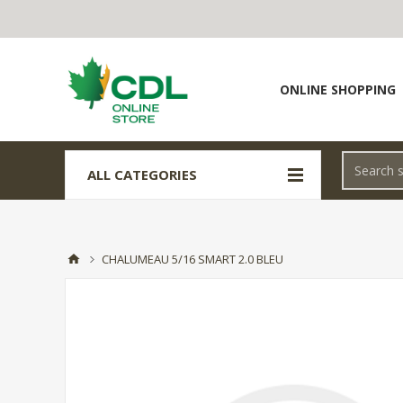
ONLINE SHOPPING
ALL CATEGORIES
CHALUMEAU 5/16 SMART 2.0 BLEU