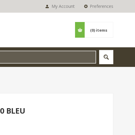
My Account
Preferences
(0)
items
0 BLEU