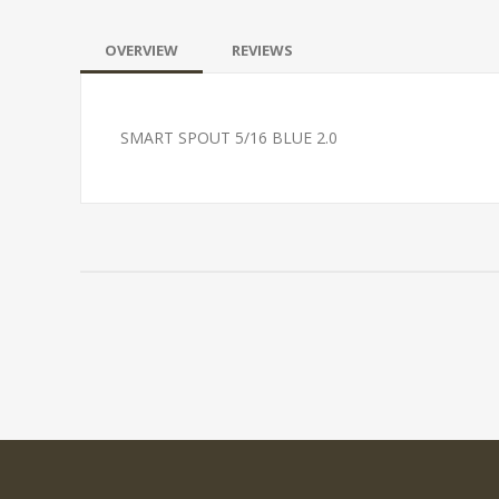
OVERVIEW
REVIEWS
SMART SPOUT 5/16 BLUE 2.0