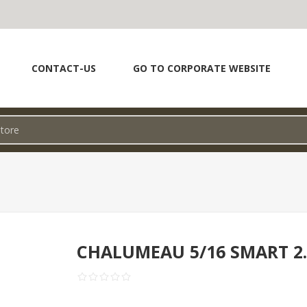
CONTACT-US
GO TO CORPORATE WEBSITE
CHALUMEAU 5/16 SMART 2.