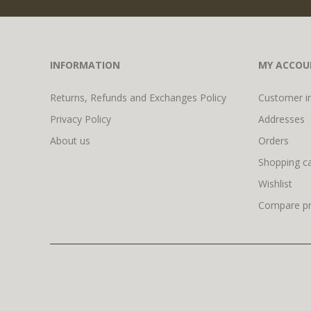
INFORMATION
MY ACCOU
Returns, Refunds and Exchanges Policy
Customer i
Privacy Policy
Addresses
About us
Orders
Shopping ca
Wishlist
Compare pro