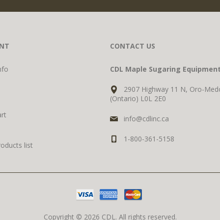
NT
CONTACT US
nfo
CDL Maple Sugaring Equipmen
2907 Highway 11 N, Oro-Med
(Ontario) L0L 2E0
rt
info@cdlinc.ca
1-800-361-5158
ducts list
Copyright © 2026 CDL. All rights reserved.