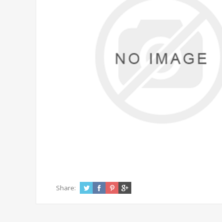
Share: