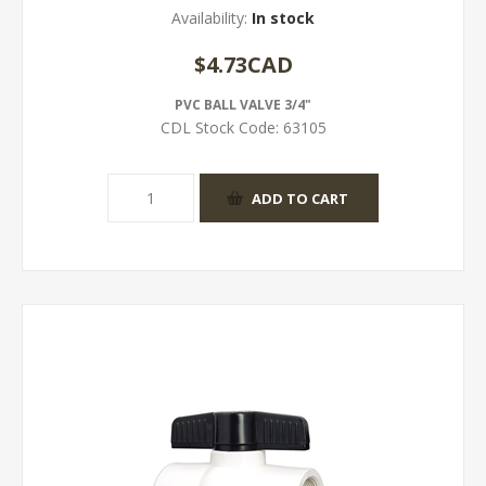
Availability:
In stock
$4.73CAD
PVC BALL VALVE 3/4"
CDL Stock Code:
63105