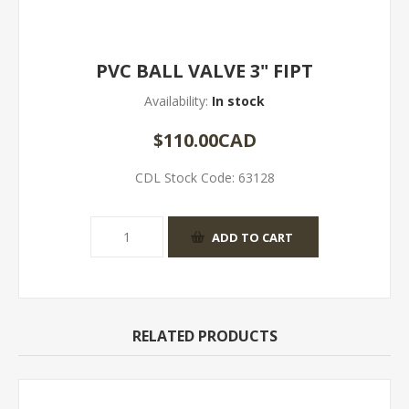
PVC BALL VALVE 3" FIPT
Availability:
In stock
$110.00CAD
CDL Stock Code:
63128
RELATED PRODUCTS