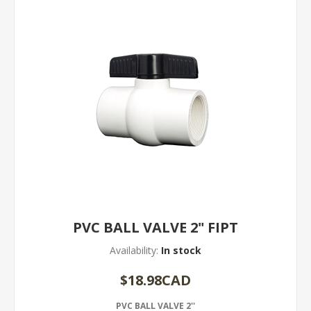
PVC BALL VALVE 2" FIPT
Availability:
In stock
$18.98CAD
PVC BALL VALVE 2''