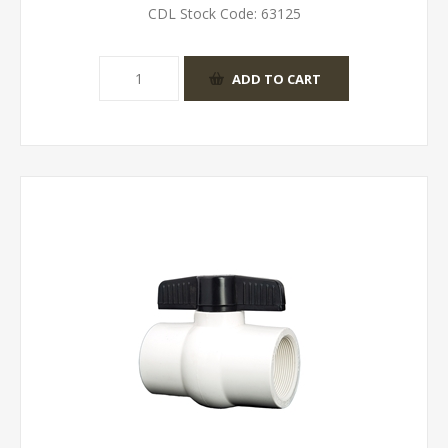
CDL Stock Code:
63125