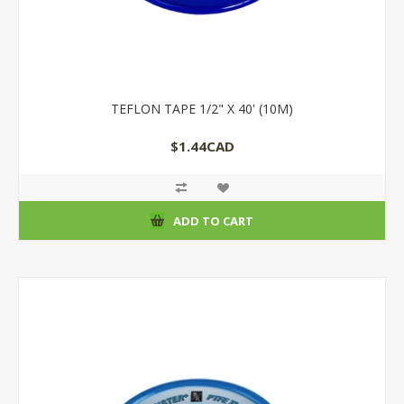
TEFLON TAPE 1/2" X 40' (10M)
$1.44CAD
ADD TO CART