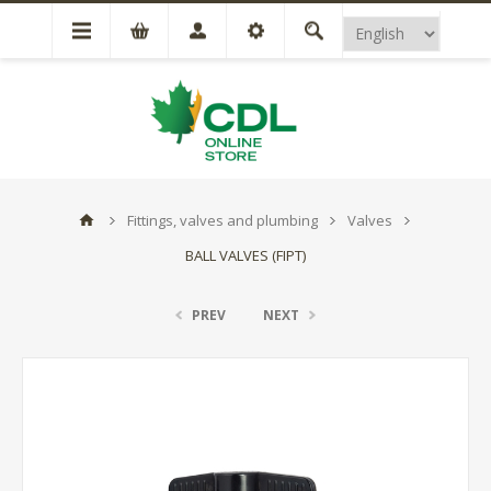
Fittings, valves and plumbing
Valves
BALL VALVES (FIPT)
PREV
NEXT