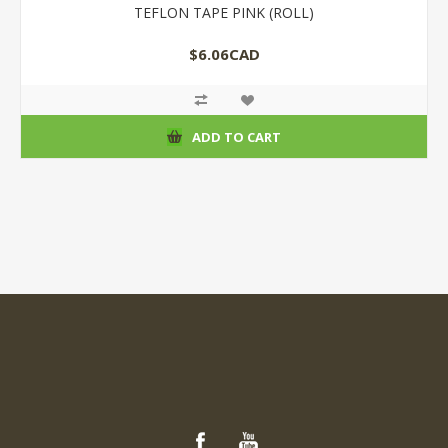
TEFLON TAPE PINK (ROLL)
$6.06CAD
ADD TO CART