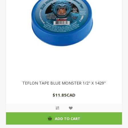
TEFLON TAPE BLUE MONSTER 1/2" X 1429"
$11.85CAD
ADD TO CART