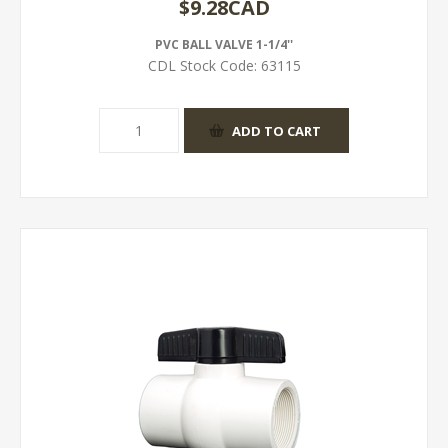
$9.28CAD
PVC BALL VALVE 1-1/4''
CDL Stock Code:
63115