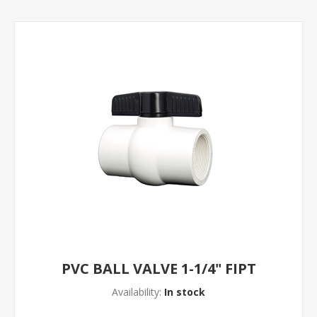
PVC BALL VALVE 1-1/4" FIPT
Availability:
In stock