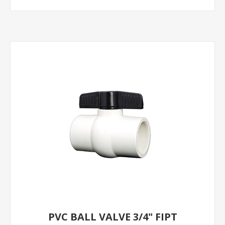
PVC BALL VALVE 3/4" FIPT