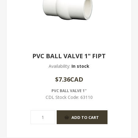
PVC BALL VALVE 1" FIPT
Availability:
In stock
$7.36CAD
PVC BALL VALVE 1''
CDL Stock Code:
63110