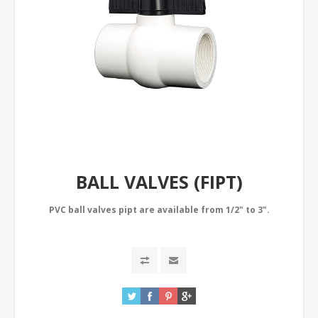
BALL VALVES (FIPT)
PVC ball valves pipt are available from 1/2" to 3".