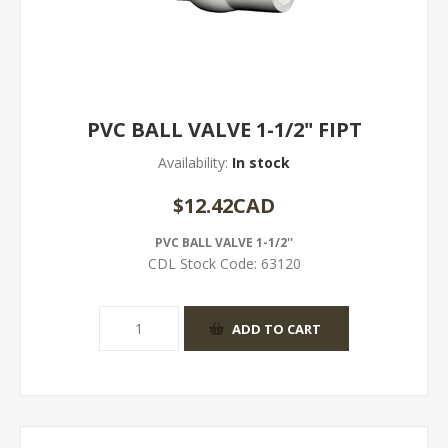
PVC BALL VALVE 1-1/2" FIPT
Availability:
In stock
$12.42CAD
PVC BALL VALVE 1-1/2''
CDL Stock Code:
63120