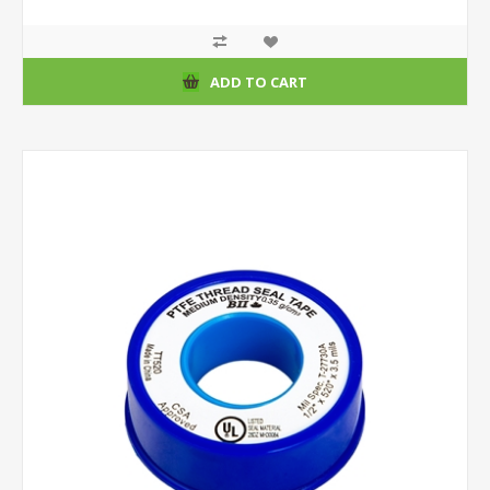
ADD TO CART