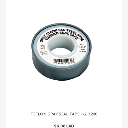
TEFLON GRAY SEAL TAPE 1/2"X260
$6.06CAD