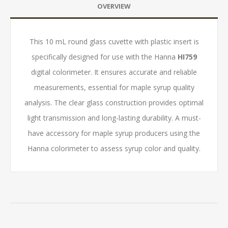
OVERVIEW
This 10 mL round glass cuvette with plastic insert is
specifically designed for use with the Hanna
HI759
digital colorimeter. It ensures accurate and reliable
measurements, essential for maple syrup quality
analysis. The clear glass construction provides optimal
light transmission and long-lasting durability. A must-
have accessory for maple syrup producers using the
Hanna colorimeter to assess syrup color and quality.