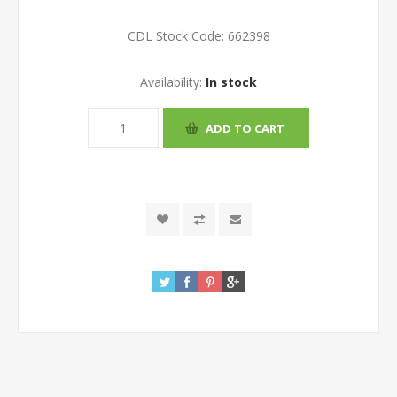
CDL Stock Code:
662398
Availability:
In stock