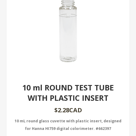
10 ml ROUND TEST TUBE
WITH PLASTIC INSERT
$2.28CAD
10 mL round glass cuvette with plastic insert, designed
for Hanna HI759 digital colorimeter. #662397