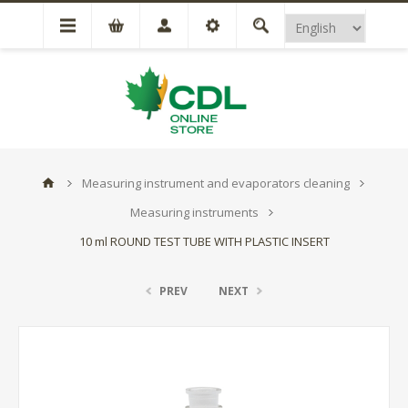
Measuring instrument and evaporators cleaning
Measuring instruments
10 ml ROUND TEST TUBE WITH PLASTIC INSERT
PREV
NEXT