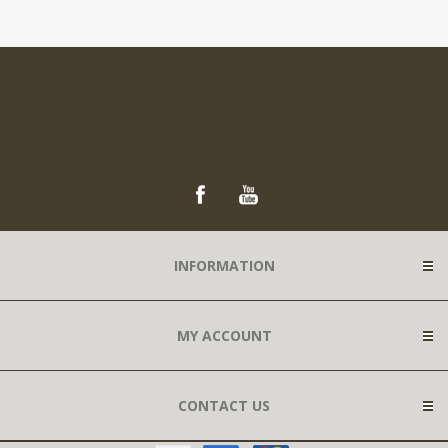
INFORMATION
MY ACCOUNT
CONTACT US